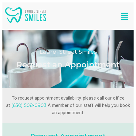
Laurel Street Smiles
Request an Appointment
To request appointment availability, please call our office
(650) 508-0903
at
A member of our staff will help you book
an appointment.
Request Appointment