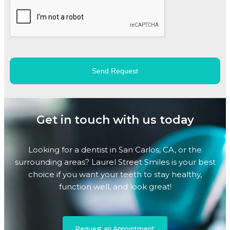
Get in touch with us today
Looking for a dentist in San Carlos, CA, or the
surrounding areas? Laurel Street Smiles is your best
choice if you want your teeth to stay healthy,
function well, and look great!
Request an Appointment