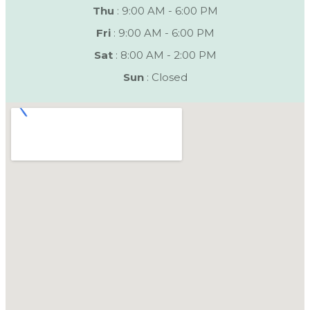
Thu
: 9:00 AM - 6:00 PM
Fri
: 9:00 AM - 6:00 PM
Sat
: 8:00 AM - 2:00 PM
Sun
: Closed