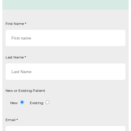
First Name
*
Last Name
*
New or Existing Patient
New
Existing
Email
*