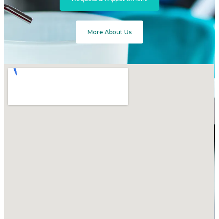
More About Us