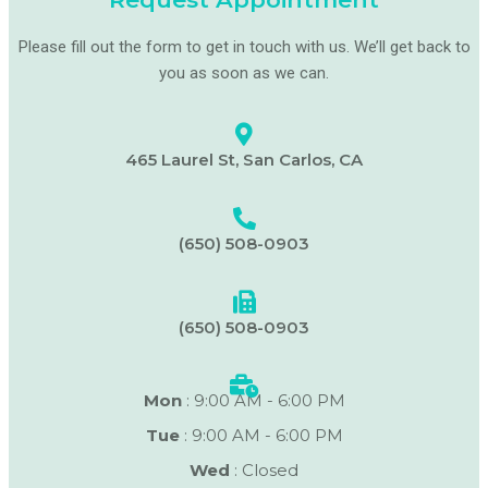
Please fill out the form to get in touch with us. We’ll get back to
you as soon as we can.
465 Laurel St, San Carlos, CA
(650) 508-0903
(650) 508-0903
Mon
: 9:00 AM - 6:00 PM
Tue
: 9:00 AM - 6:00 PM
Wed
: Closed