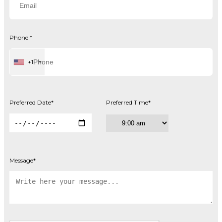
Phone
*
+1
Preferred Date
*
Preferred Time
*
Message
*