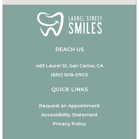
REACH US
465 Laurel St, San Carlos, CA
(650) 508-0903
QUICK LINKS
Request an Appointment
Accessibility Statement
Privacy Policy