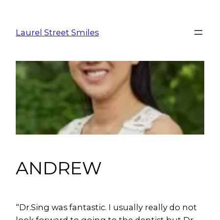
Laurel Street Smiles
ANDREW
“
Dr.Sing was fantastic. I usually really do not