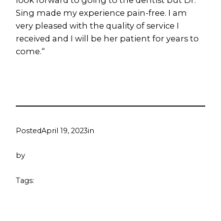
look forward to going to the dentist but Dr.
Sing made my experience pain-free. I am
very pleased with the quality of service I
received and I will be her patient for years to
come.
“
Posted
April 19, 2023
in
by
Tags: