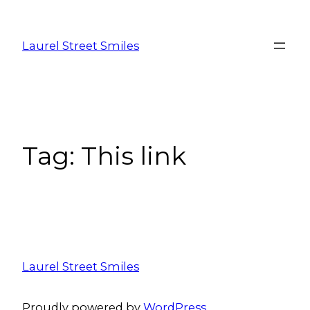
Laurel Street Smiles
Tag:
This link
Laurel Street Smiles
Proudly powered by
WordPress