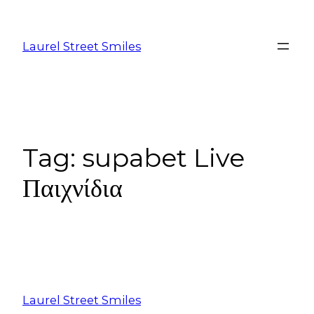
Laurel Street Smiles
Tag:
supabet Live
Παιχνίδια
Laurel Street Smiles