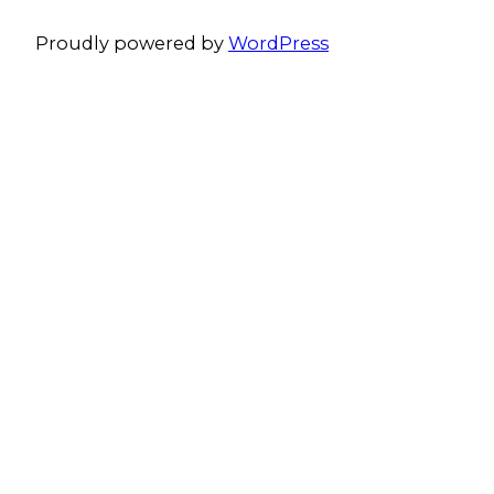
Proudly powered by
WordPress