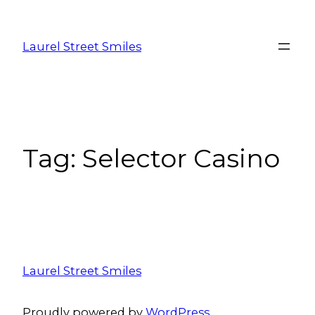
Laurel Street Smiles
Tag:
Selector Casino
Laurel Street Smiles
Proudly powered by
WordPress