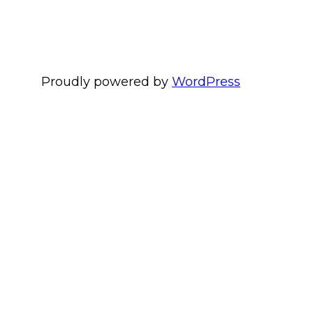
Proudly powered by
WordPress