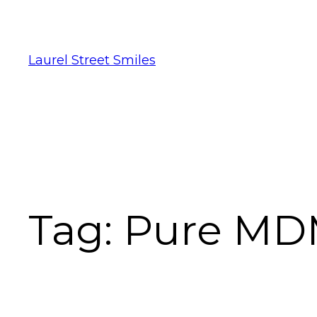
Laurel Street Smiles
Tag:
Pure MDM