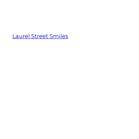
Laurel Street Smiles