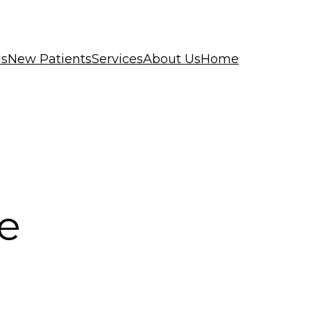
ls
New Patients
Services
About Us
Home
e