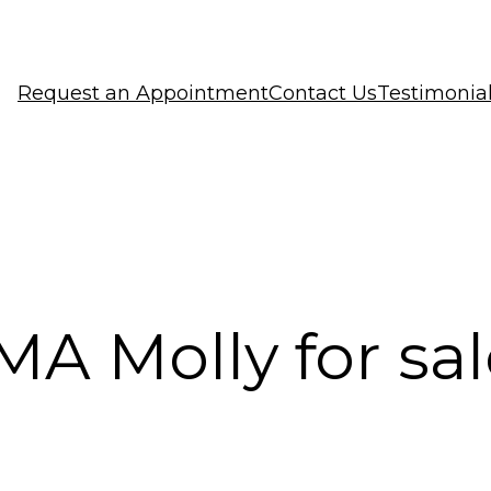
Request an Appointment
Contact Us
Testimonia
A Molly for sal