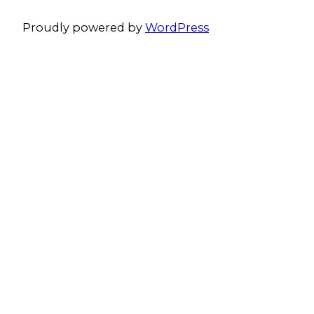
Proudly powered by
WordPress