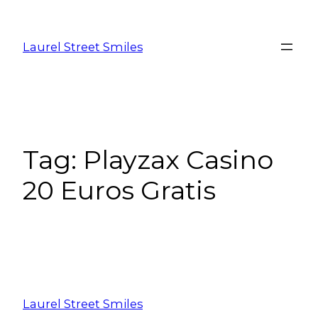
Laurel Street Smiles
Tag:
Playzax Casino
20 Euros Gratis
Laurel Street Smiles