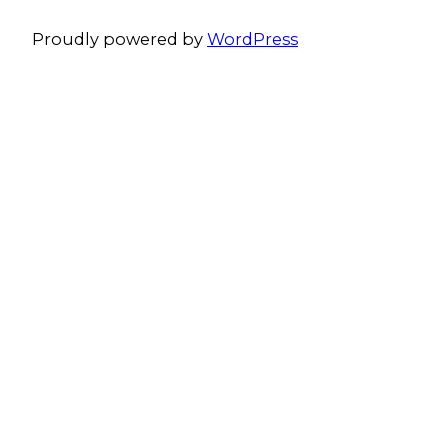
Proudly powered by
WordPress