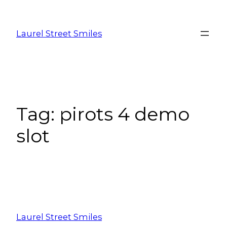
Laurel Street Smiles
Tag:
pirots 4 demo
slot
Laurel Street Smiles