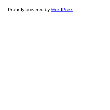
Proudly powered by
WordPress