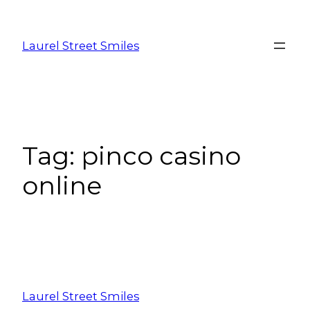
Laurel Street Smiles
Tag:
pinco casino
online
Laurel Street Smiles