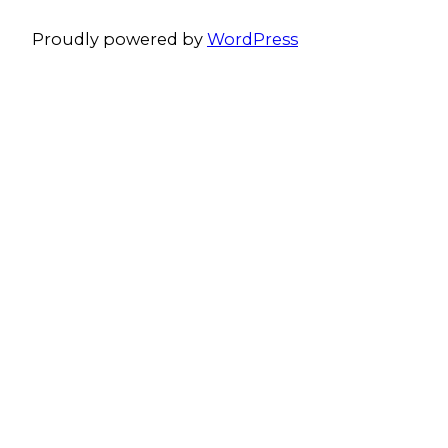
Proudly powered by
WordPress