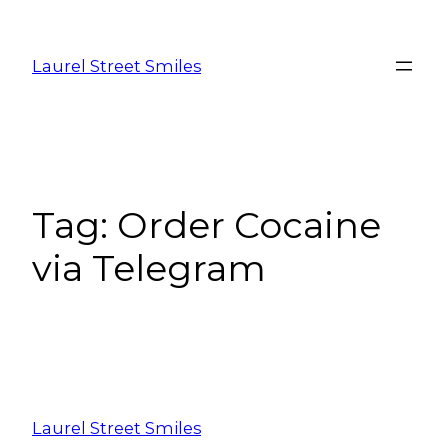
Laurel Street Smiles
Tag:
Order Cocaine
via Telegram
Laurel Street Smiles