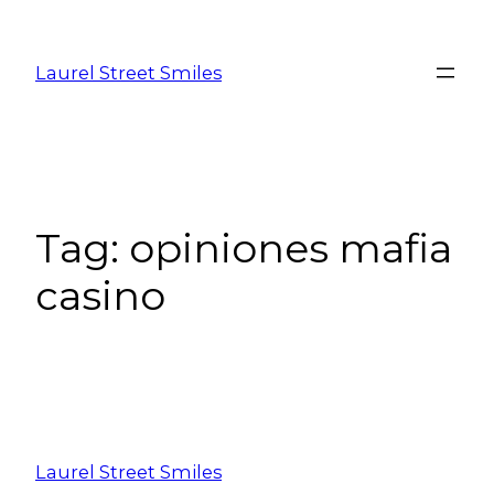
Laurel Street Smiles
Tag:
opiniones mafia
casino
Laurel Street Smiles