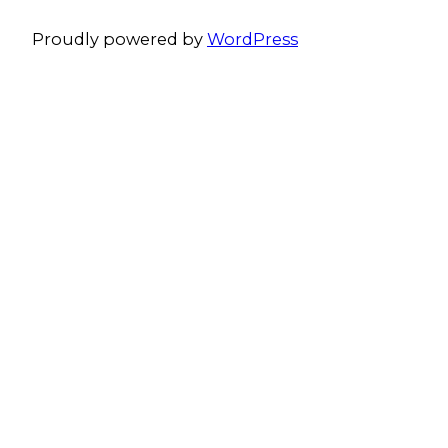
Proudly powered by
WordPress