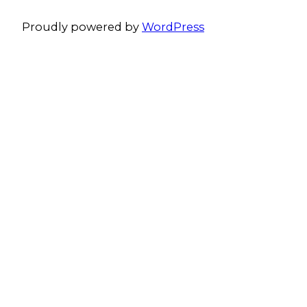
Proudly powered by
WordPress