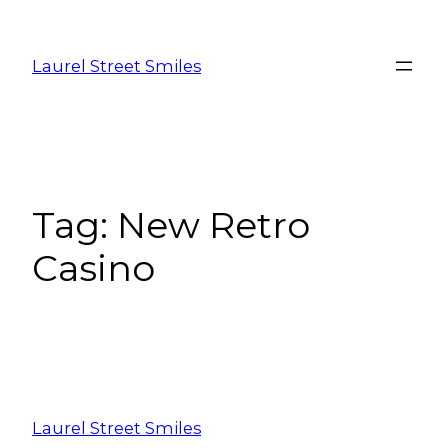
Laurel Street Smiles
Tag:
New Retro
Casino
Laurel Street Smiles