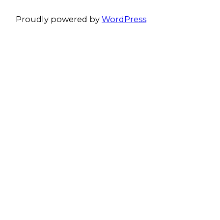
Proudly powered by
WordPress