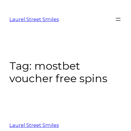
Laurel Street Smiles
Tag:
mostbet
voucher free spins
Laurel Street Smiles