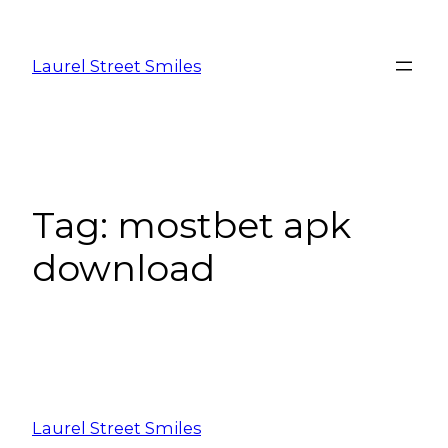
Laurel Street Smiles
Tag:
mostbet apk
download
Laurel Street Smiles