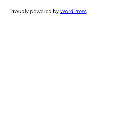
Proudly powered by
WordPress