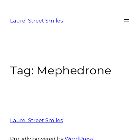
Laurel Street Smiles
Tag:
Mephedrone
Laurel Street Smiles
Proudly powered by
WordPress