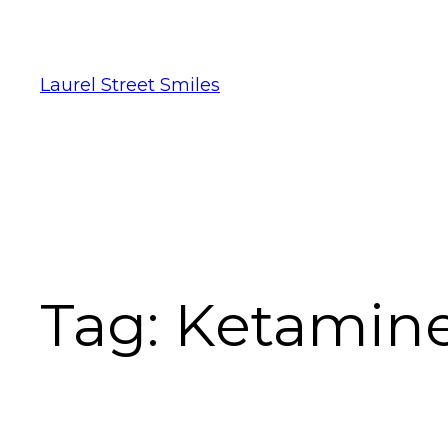
Laurel Street Smiles
Tag:
Ketamin