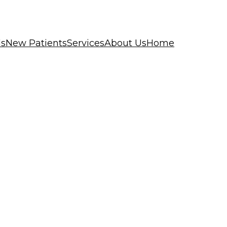
ls
New Patients
Services
About Us
Home