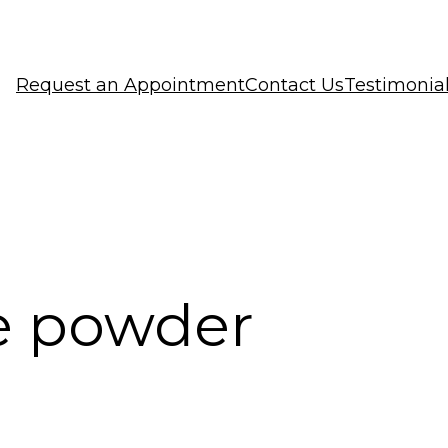
Request an Appointment
Contact Us
Testimonia
e powder