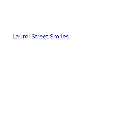
Laurel Street Smiles