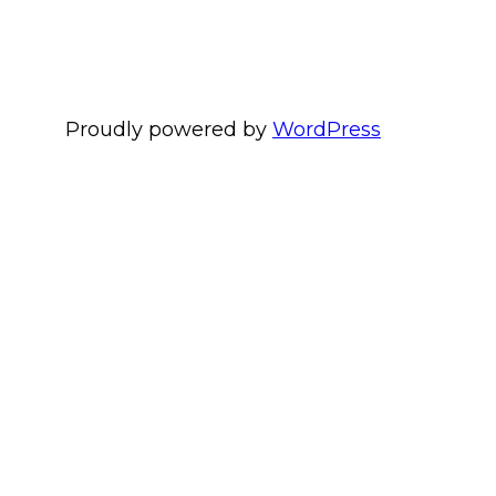
Proudly powered by
WordPress