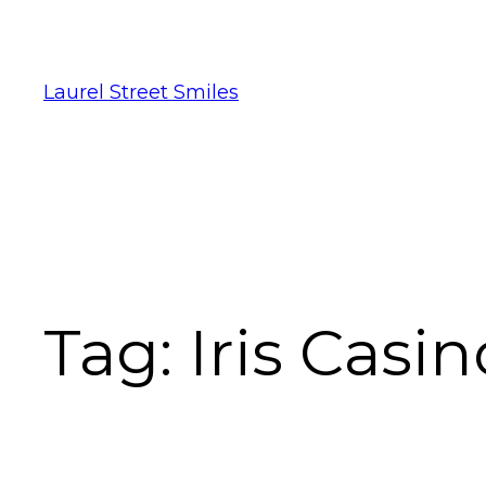
Laurel Street Smiles
Tag:
Iris Casin