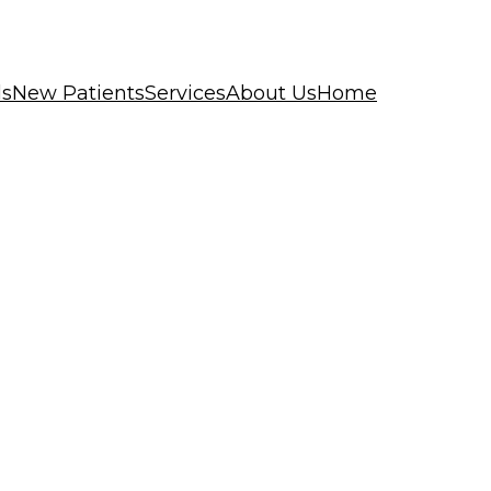
ls
New Patients
Services
About Us
Home