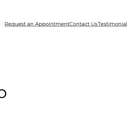
Request an Appointment
Contact Us
Testimonia
o