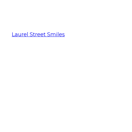
Laurel Street Smiles