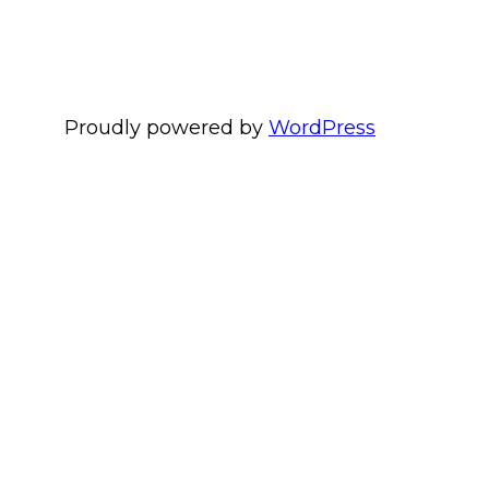
Proudly powered by
WordPress