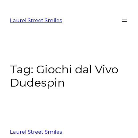
Laurel Street Smiles
Tag:
Giochi dal Vivo
Dudespin
Laurel Street Smiles