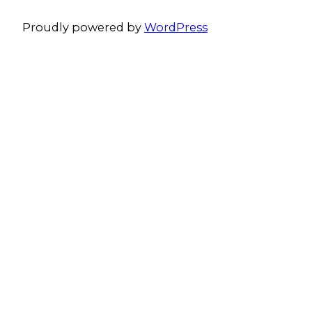
Proudly powered by
WordPress