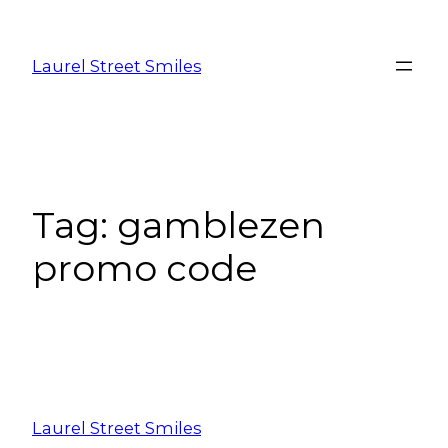
Laurel Street Smiles
Tag:
gamblezen
promo code
Laurel Street Smiles