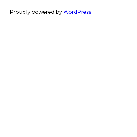
Proudly powered by
WordPress