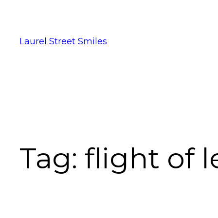
Laurel Street Smiles
Tag:
flight of