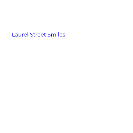
Laurel Street Smiles