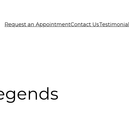
Request an Appointment
Contact Us
Testimonia
 legends