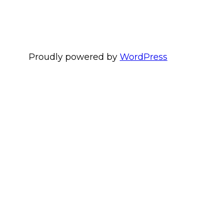
Proudly powered by
WordPress