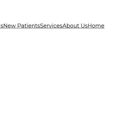
ls
New Patients
Services
About Us
Home