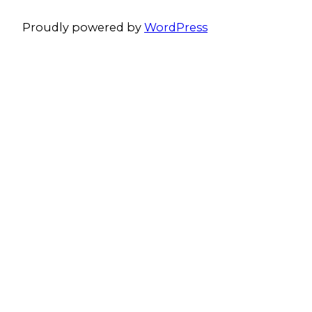
Proudly powered by
WordPress