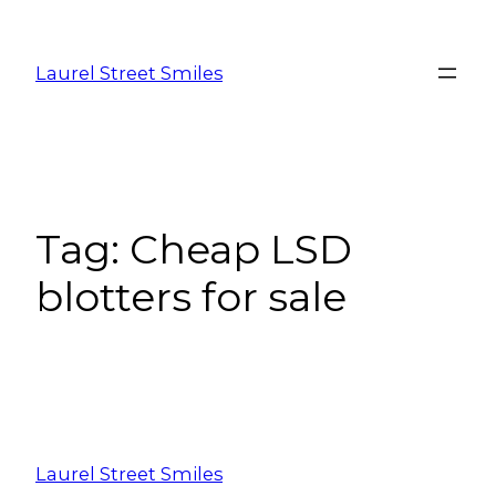
Laurel Street Smiles
Tag:
Cheap LSD
blotters for sale
Laurel Street Smiles