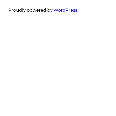
Proudly powered by
WordPress