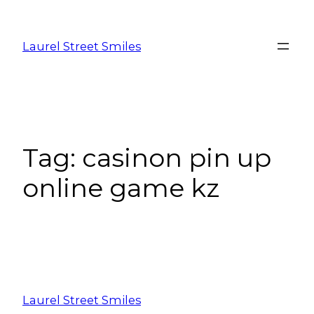
Laurel Street Smiles
Tag:
casinon pin up
online game kz
Laurel Street Smiles