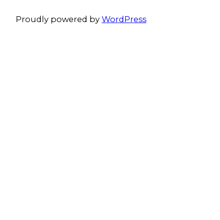
Proudly powered by
WordPress