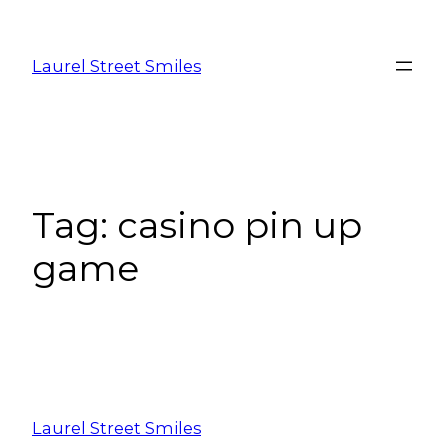
Laurel Street Smiles
Tag:
casino pin up
game
Laurel Street Smiles