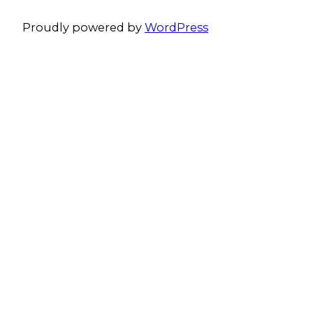
Proudly powered by
WordPress