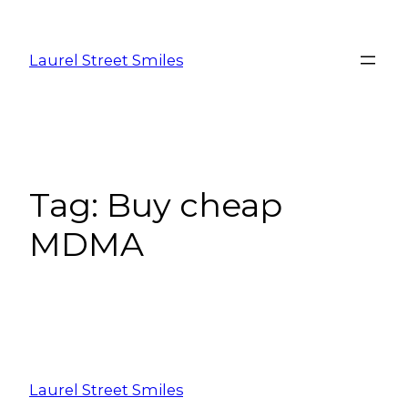
Laurel Street Smiles
Tag:
Buy cheap
MDMA
Laurel Street Smiles