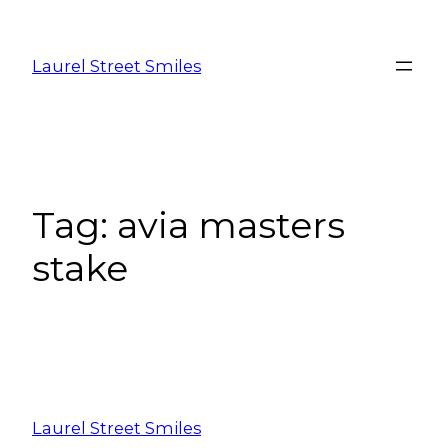
Laurel Street Smiles
Tag:
avia masters
stake
Laurel Street Smiles