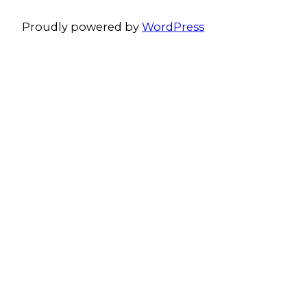
Proudly powered by
WordPress