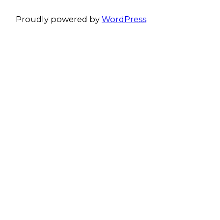
Proudly powered by
WordPress