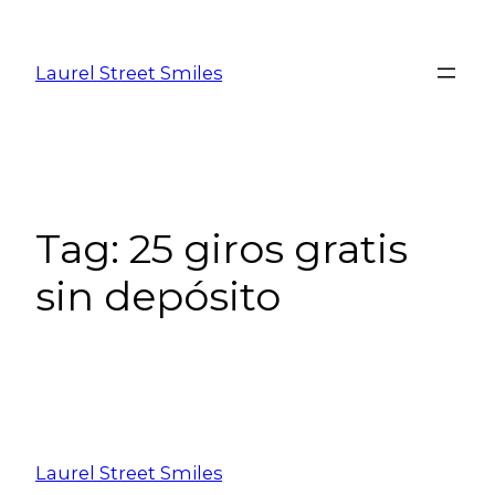
Laurel Street Smiles
Tag:
25 giros gratis
sin depósito
Laurel Street Smiles