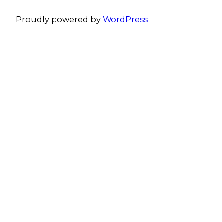
Proudly powered by
WordPress