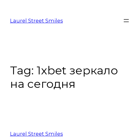
Laurel Street Smiles
Tag:
1xbet зеркало
на сегодня
Laurel Street Smiles