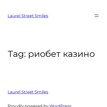
Laurel Street Smiles
Tag:
риобет казино
Laurel Street Smiles
Proudly powered by
WordPress