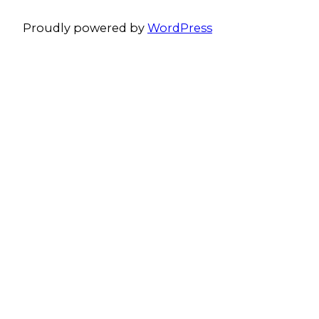
Proudly powered by
WordPress