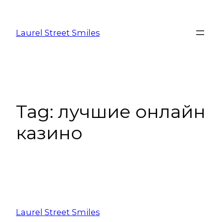
Laurel Street Smiles
Tag:
лучшие онлайн
казино
Laurel Street Smiles