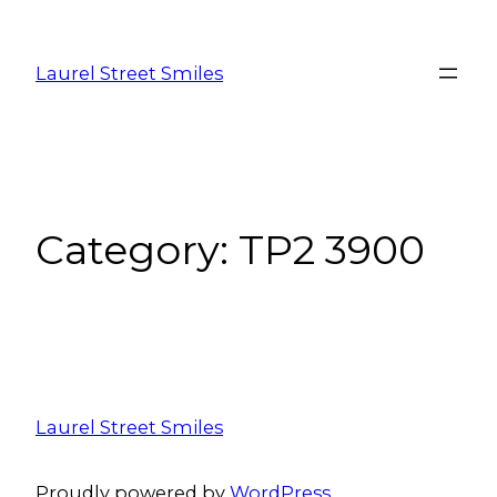
Laurel Street Smiles
Category:
TP2 3900
Laurel Street Smiles
Proudly powered by
WordPress