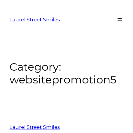
Laurel Street Smiles
Category:
websitepromotion5
Laurel Street Smiles