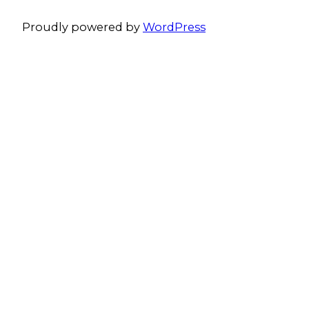
Proudly powered by
WordPress