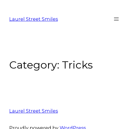
Laurel Street Smiles
Category:
Tricks
Laurel Street Smiles
Proudly powered by
WordPress