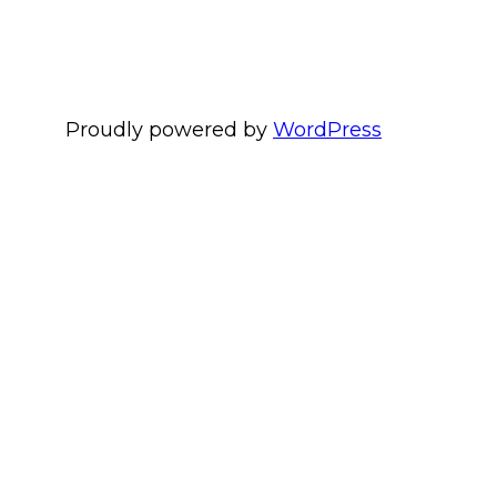
Proudly powered by
WordPress