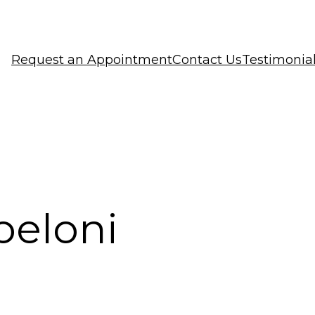
Request an Appointment
Contact Us
Testimonia
peloni