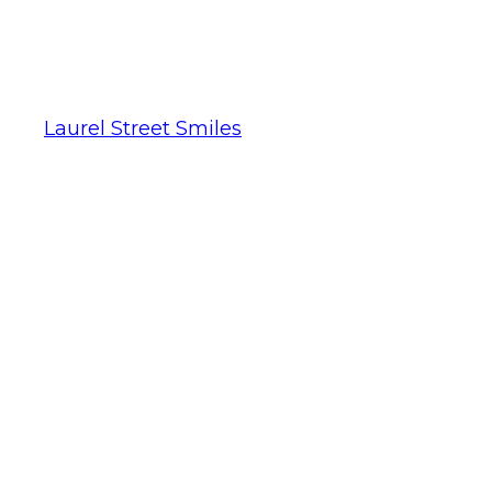
Laurel Street Smiles