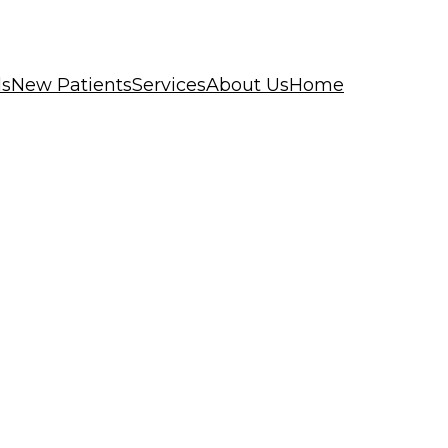
ls
New Patients
Services
About Us
Home