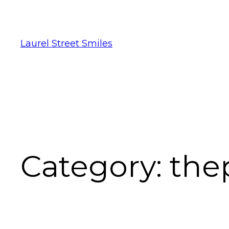
Laurel Street Smiles
Category:
the