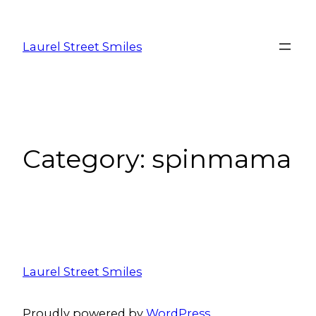
Laurel Street Smiles
Category:
spinmama
Laurel Street Smiles
Proudly powered by
WordPress