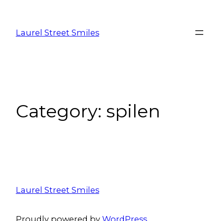
Laurel Street Smiles
Category:
spilen
Laurel Street Smiles
Proudly powered by
WordPress