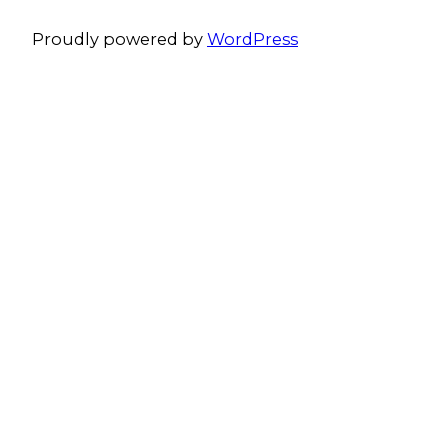
Proudly powered by
WordPress