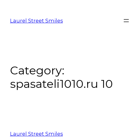
Laurel Street Smiles
Category:
spasateli1010.ru 10
Laurel Street Smiles