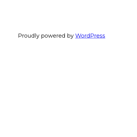
Proudly powered by
WordPress