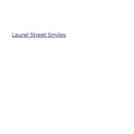
Laurel Street Smiles