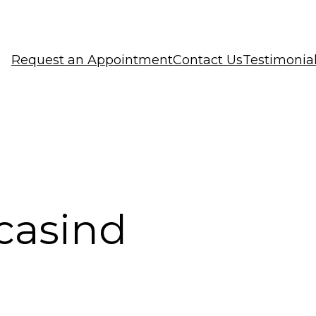
Request an Appointment
Contact Us
Testimonia
tcasind