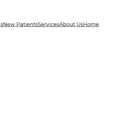
ls
New Patients
Services
About Us
Home