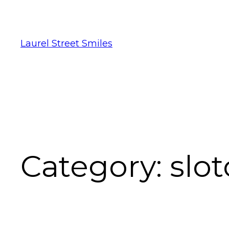
Laurel Street Smiles
Category:
slo