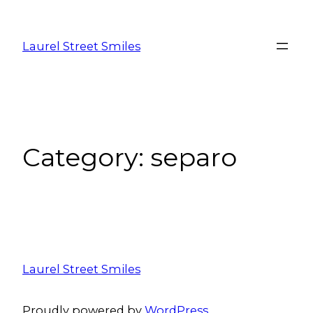
Laurel Street Smiles
Category:
separo
Laurel Street Smiles
Proudly powered by
WordPress