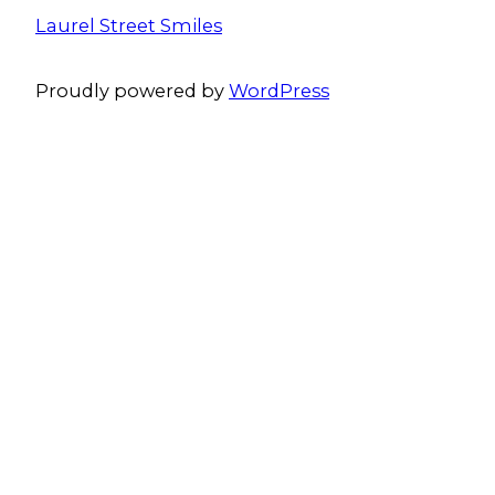
Laurel Street Smiles
Proudly powered by
WordPress