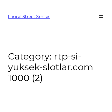
Laurel Street Smiles
Category:
rtp-si-
yuksek-slotlar.com
1000 (2)