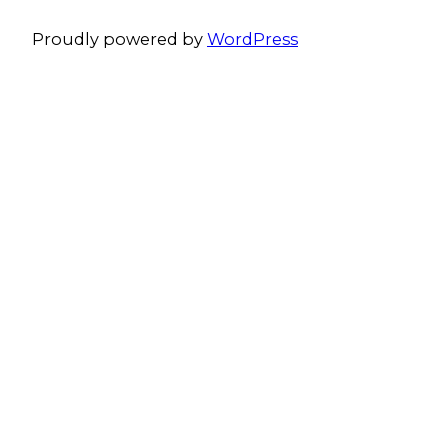
Proudly powered by
WordPress