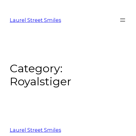
Laurel Street Smiles
Category:
Royalstiger
Laurel Street Smiles