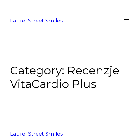
Laurel Street Smiles
Category:
Recenzje
VitaCardio Plus
Laurel Street Smiles