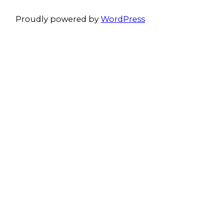
Proudly powered by
WordPress