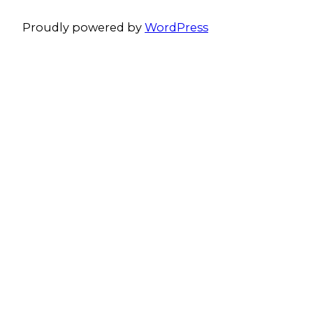
Proudly powered by
WordPress