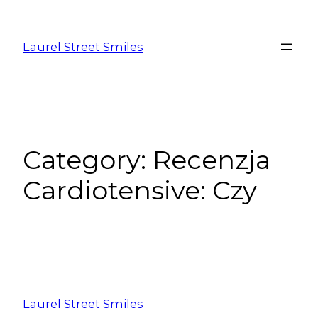
Laurel Street Smiles
Category:
Recenzja
Cardiotensive: Czy
Laurel Street Smiles