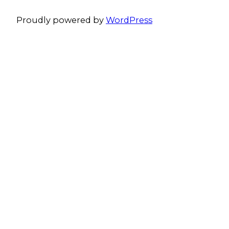
Proudly powered by
WordPress