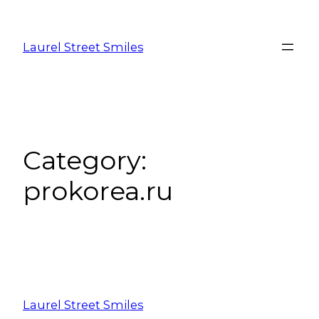
Laurel Street Smiles
Category:
prokorea.ru
Laurel Street Smiles