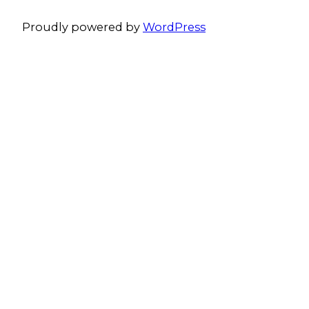
Proudly powered by
WordPress