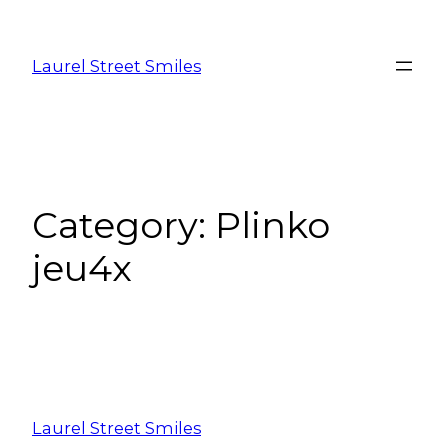
Laurel Street Smiles
Category:
Plinko
jeu4x
Laurel Street Smiles