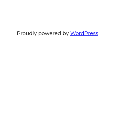
Proudly powered by
WordPress