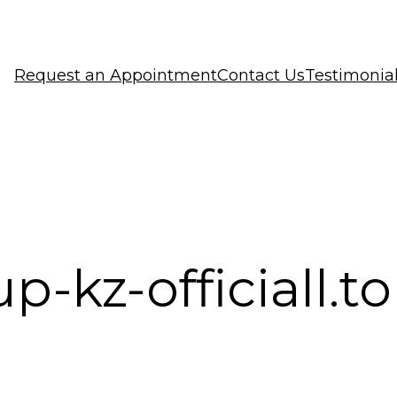
Request an Appointment
Contact Us
Testimonia
p-kz-officiall.t