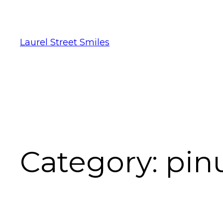
Laurel Street Smiles
Category:
pinu