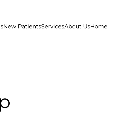
ls
New Patients
Services
About Us
Home
op