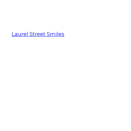
Laurel Street Smiles