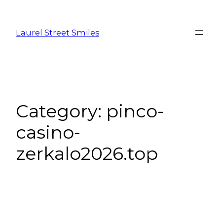
Laurel Street Smiles
Category:
pinco-
casino-
zerkalo2026.top