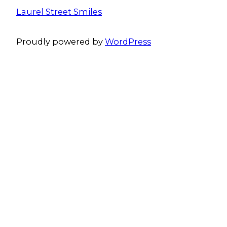
Laurel Street Smiles
Proudly powered by
WordPress