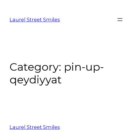
Laurel Street Smiles
Category:
pin-up-
qeydiyyat
Laurel Street Smiles