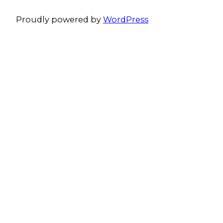
Proudly powered by
WordPress