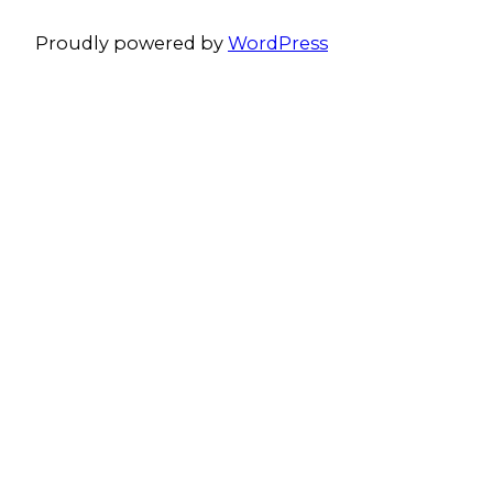
Proudly powered by
WordPress