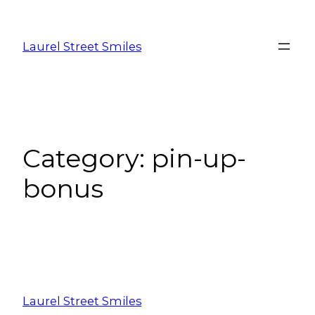
Laurel Street Smiles
Category:
pin-up-
bonus
Laurel Street Smiles