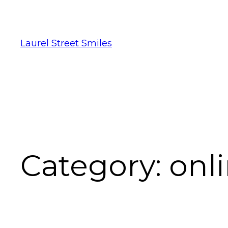
Laurel Street Smiles
Category:
onl