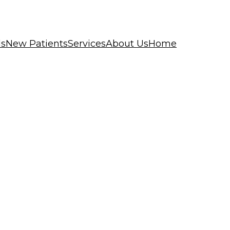
ls
New Patients
Services
About Us
Home