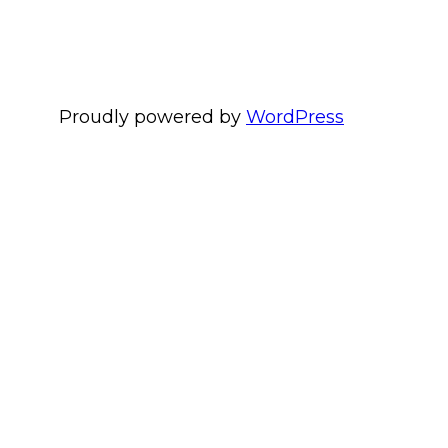
Proudly powered by
WordPress