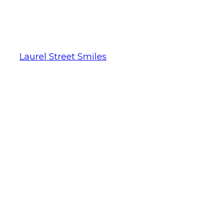
Laurel Street Smiles