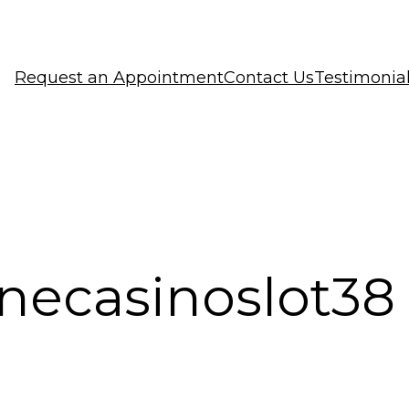
Request an Appointment
Contact Us
Testimonia
inecasinoslot38