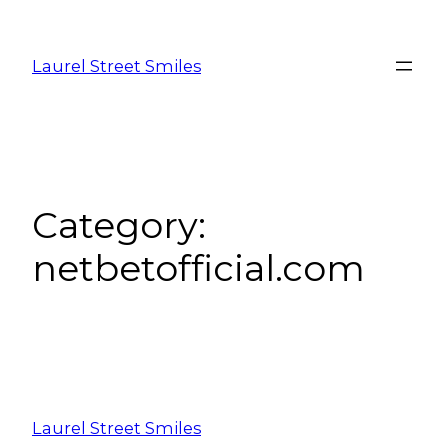
Laurel Street Smiles
Category:
netbetofficial.com
Laurel Street Smiles