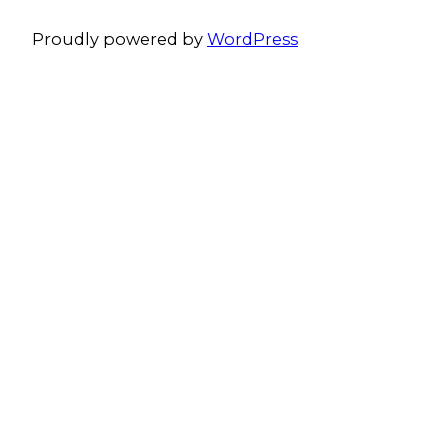
Proudly powered by
WordPress